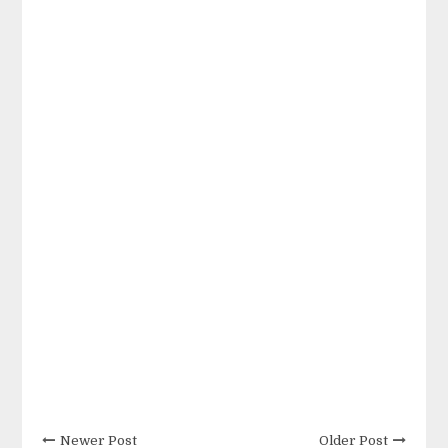
Newer Post
Older Post