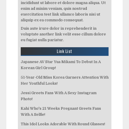
incididunt ut labore et dolore magna aliqua. Ut
enim ad minim veniam, quis nostrud
exercitation test link ullamco laboris nisi ut
aliquip ex ea commodo consequat.
Duis aute irure dolor in reprehenderit in
voluptate another link velit esse cillum dolore
eu fugiat nulla pariatur.
Link List
Japanese AV Star Yua Mikami To Debut In A
Korean Girl Group!
51-Year-Old Miss Korea Garners Attention With
Her Youthful Looks!
Jessi Greets Fans With A Sexy Instagram
Photo!
Kahi Who's 21 Weeks Pregnant Greets Fans
With A Selfie!
This Idol Looks Adorable With Round Glasses!