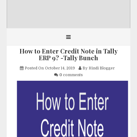
≡
How to Enter Credit Note in Tally
ERP 9? -Tally Bunch
Posted On
October 14, 2019
By
Hindi Blogger
0
comments