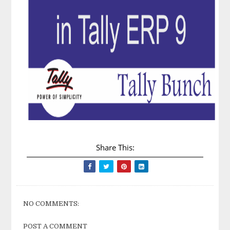
Share This:
NO COMMENTS:
POST A COMMENT