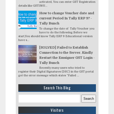
activated, You can enter GST Registration
details like GSTIN/U...
How to change Voucher date and
current Period In Tally ERP 9? -
Tally Bunch
To change the date of Tally Voucher you
have to do the following.Before we
start,You should know Tally ERP 9 Educational version
have s...
[SOLVED] Failed to Establish
Connection to the Server. Kindly
Restart the Emsigner GST Login -
Tally Bunch
Recently many users who tried to
register their Digital Signatures (DSC) in the GST portal
got the error message which states “Failed ...
Search This Blog
Visitors