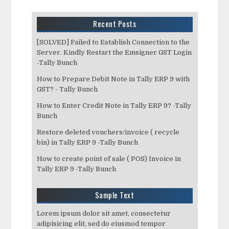
Recent Posts
[SOLVED] Failed to Establish Connection to the
Server. Kindly Restart the Emsigner GST Login
-Tally Bunch
How to Prepare Debit Note in Tally ERP 9 with
GST? - Tally Bunch
How to Enter Credit Note in Tally ERP 9? -Tally
Bunch
Restore deleted vouchers/invoice ( recycle
bin) in Tally ERP 9 -Tally Bunch
How to create point of sale ( POS) Invoice in
Tally ERP 9 -Tally Bunch
Sample Text
Lorem ipsum dolor sit amet, consectetur
adipisicing elit, sed do eiusmod tempor