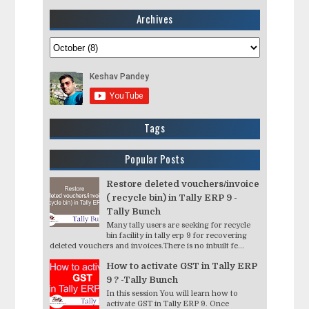
Archives
Tags
Popular Posts
Restore deleted vouchers/invoice
( recycle bin) in Tally ERP 9 -
Tally Bunch
Many tally users are seeking for recycle
bin facility in tally erp 9 for recovering
deleted vouchers and invoices.There is no inbuilt fe...
How to activate GST in Tally ERP
9 ? -Tally Bunch
In this session You will learn how to
activate GST in Tally ERP 9. Once