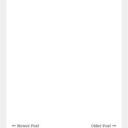
Newer Post
Older Post