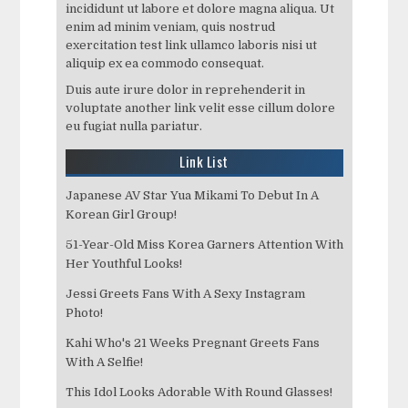
incididunt ut labore et dolore magna aliqua. Ut
enim ad minim veniam, quis nostrud
exercitation test link ullamco laboris nisi ut
aliquip ex ea commodo consequat.
Duis aute irure dolor in reprehenderit in
voluptate another link velit esse cillum dolore
eu fugiat nulla pariatur.
Link List
Japanese AV Star Yua Mikami To Debut In A
Korean Girl Group!
51-Year-Old Miss Korea Garners Attention With
Her Youthful Looks!
Jessi Greets Fans With A Sexy Instagram
Photo!
Kahi Who's 21 Weeks Pregnant Greets Fans
With A Selfie!
This Idol Looks Adorable With Round Glasses!